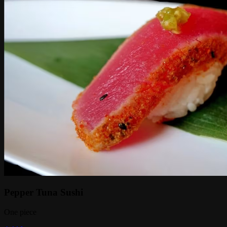
Pepper Tuna Sushi
One piece