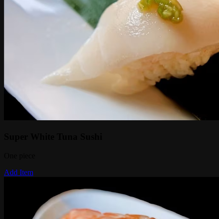
Super White Tuna Sushi
One piece
Add Item