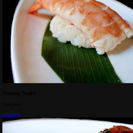
Shrimp Sushi
One piece
Add Item