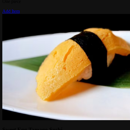
One piece
Add Item
Sweet Egg Tamago Sushi