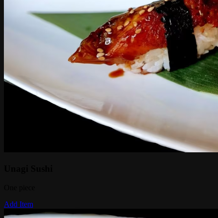
Unagi Sushi
One piece
Add Item