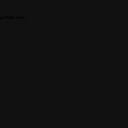
perfield area.