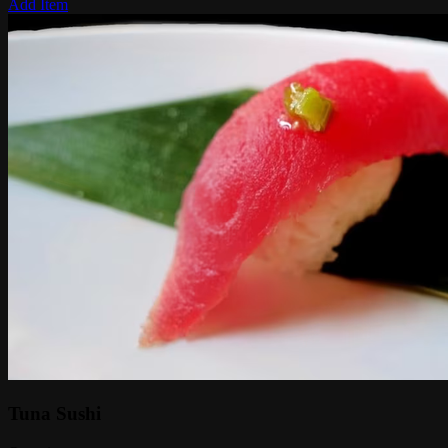
Add Item
Tuna Sushi