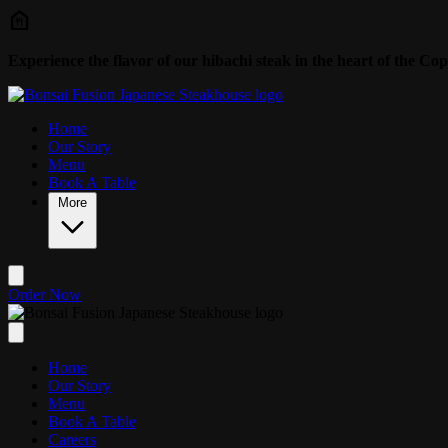
Skip to main content
Experience the flavor of our hibachi steak in the heart of the Cop
Home
Our Story
Menu
Book A Table
More
Order Now
Home
Our Story
Menu
Book A Table
Careers