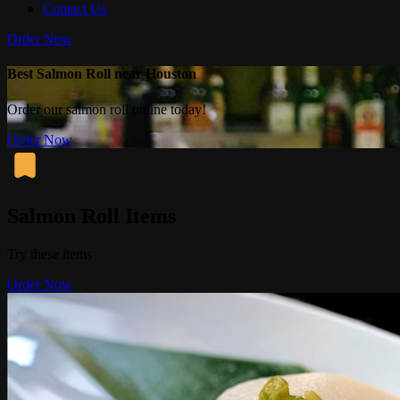
Contact Us
Order Now
Best Salmon Roll near Houston
Order our salmon roll online today!
Order Now
Salmon Roll Items
Try these items
Order Now