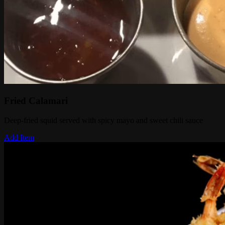
Fried Calamari
Deep-fried squid served with spicy mayo and sweet chili sauce
Add Item