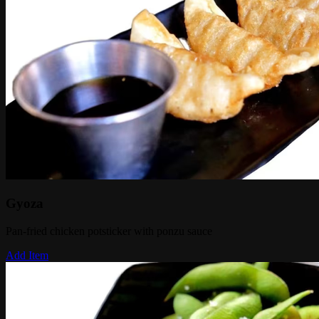
Gyoza
Pan-fried chicken potsticker with ponzu sauce
Add Item