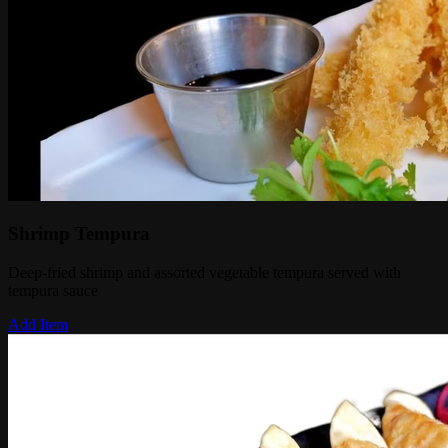
Shrimp Tempura
Deep-fried shrimp and assorted vegetable tempura served with
tempura sauce
Add Item