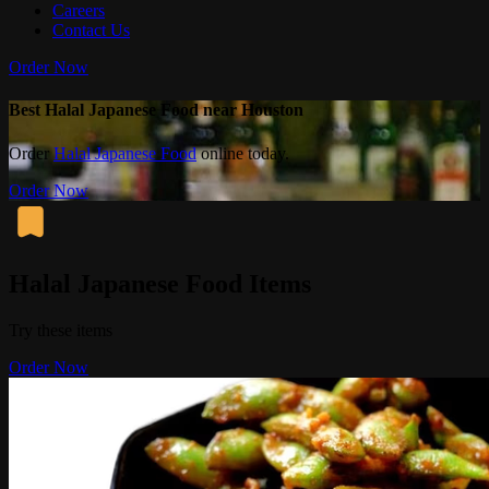
Careers
Contact Us
Order Now
Best Halal Japanese Food near Houston
Order
Halal Japanese Food
online today.
Order Now
Halal Japanese Food Items
Try these items
Order Now