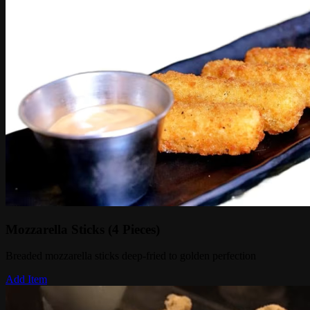
Mozzarella Sticks (4 Pieces)
Breaded mozzarella sticks deep-fried to golden perfection
Add Item