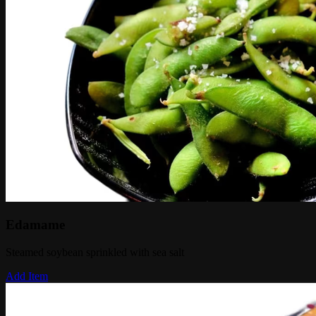
Edamame
Steamed soybean sprinkled with sea salt
Add Item