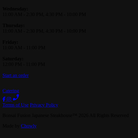
Wednesday:
11:00 AM
-
2:30 PM
,
4:30 PM
-
10:00 PM
Thursday:
11:00 AM
-
2:30 PM
,
4:30 PM
-
10:00 PM
Friday:
11:00 AM
-
11:00 PM
Saturday:
12:00 PM
-
11:00 PM
Start an order
Catering
Terms of Use
Privacy Policy
Bonsai Fusion Japanese Steakhouse
™
2026
All Rights Reserved
Made by
Chowly
Careers