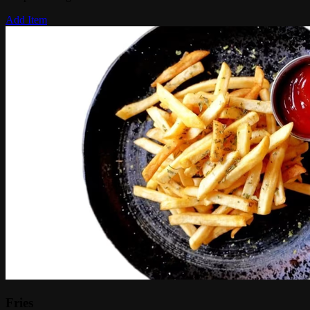
Add Item
Fries