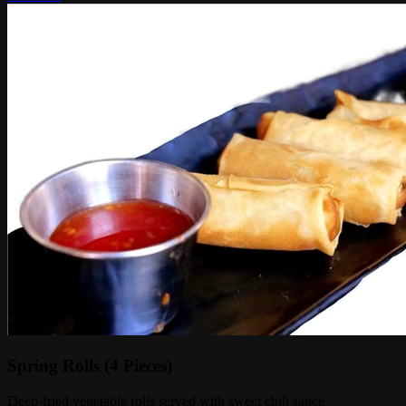
Spring Rolls (4 Pieces)
Deep-fried vegetable rolls served with sweet chili sauce