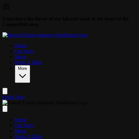
Skip to main content
Experience the flavor of our hibachi steak in the heart of the
Copperfield area.
Home
Our Story
Menu
Book A Table
More
Order Now
Home
Our Story
Menu
Book A Table