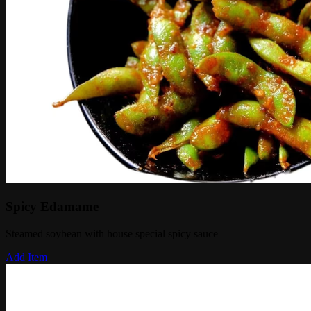
Spicy Edamame
Steamed soybean with house special spicy sauce
Add Item