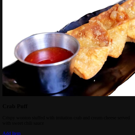
Crab Puff
Crispy wonton stuffed with imitation crab and cream cheese served
with sweet chili sauce
Add Item