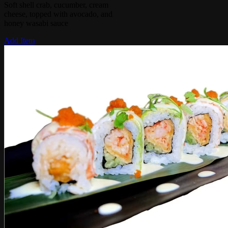
Soft shell crab, cucumber, cream
cheese, topped with avocado, and
honey wasabi sauce
Add Item