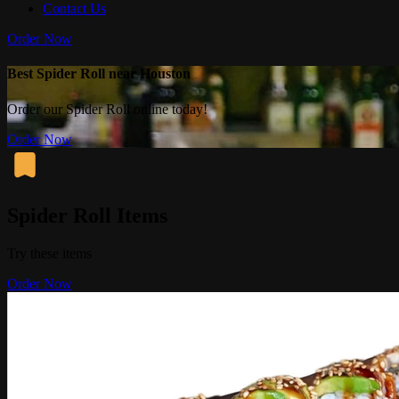
Contact Us
Order Now
Best Spider Roll near Houston
Order our Spider Roll online today!
Order Now
Spider Roll Items
Try these items
Order Now