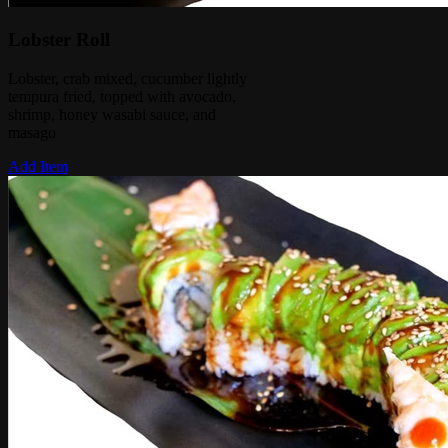
Lobster Roll
Lobster, crab mixed, cucumber lightly
tempura fried, topped with avocado,
shrimp, honey wasabi sauce, and
masago
Add Item