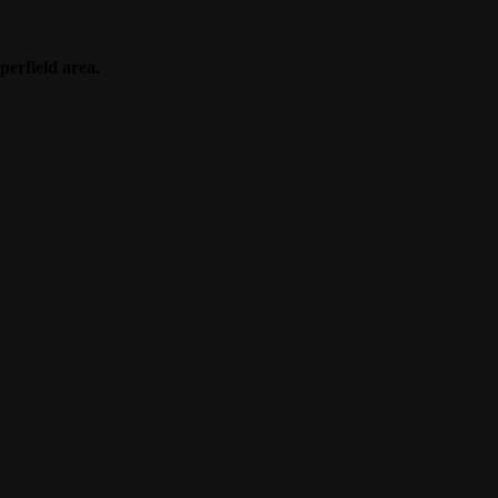
perfield area.