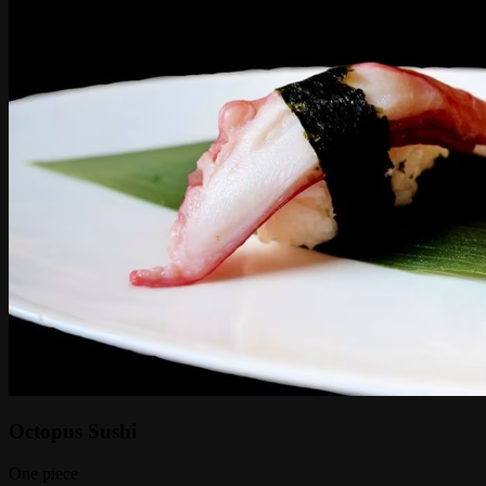
Octopus Sushi
One piece