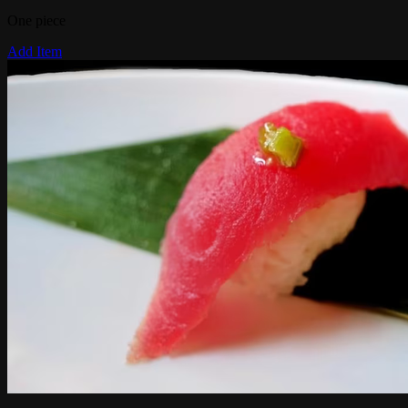
One piece
Add Item