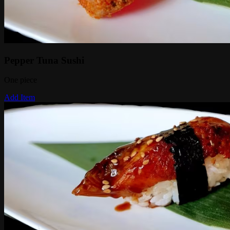
Pepper Tuna Sushi
One piece
Add Item