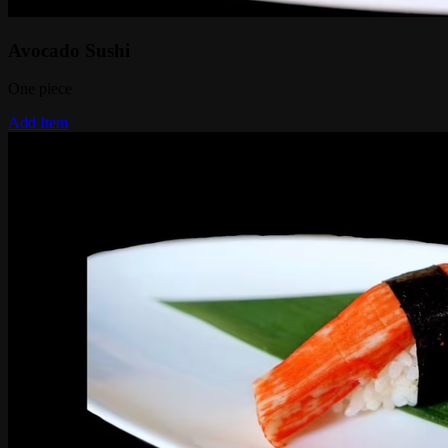
Avocado Sushi
One piece
Add Item