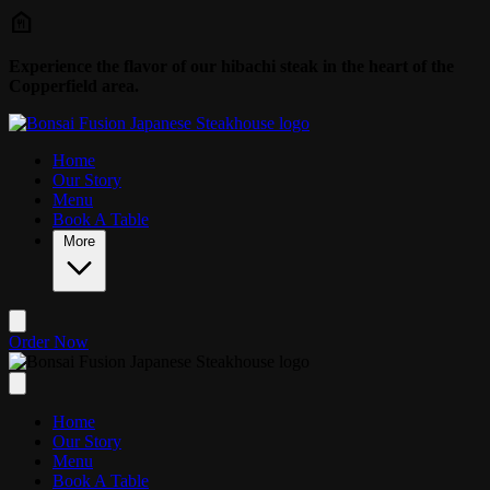
Skip to main content
Experience the flavor of our hibachi steak in the heart of the
Copperfield area.
Home
Our Story
Menu
Book A Table
More
Order Now
Home
Our Story
Menu
Book A Table