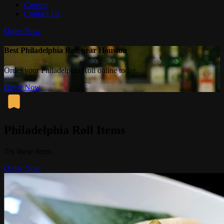
Careers
Contact Us
Order Now
Best Philadelphia Roll near Houston
Order your Philadelphia Roll online today.
Order Now
Philadelphia Roll Items
Try these items
Order Now