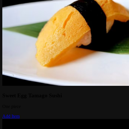
Sweet Egg Tamago Sushi
One piece
Add Item