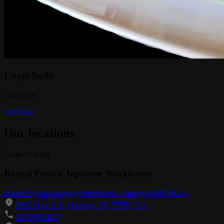
Unagi Sushi
One piece
Add Item
Our locations
Come visit us!
Bonsai Fusion Japanese Steakhouse
Bonsai Fusion Japanese Steakhouse - Houston 8482 Hwy
8482 Hwy, 6 N, Houston, TX, 77095, US
281-856-0075