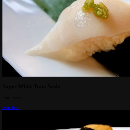
Super White Tuna Sushi
One piece
Add Item