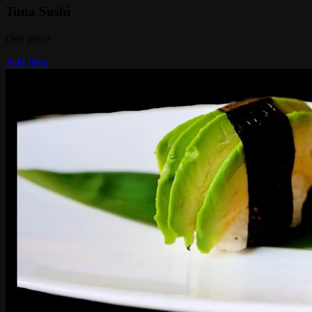
Tuna Sushi
One piece
Add Item