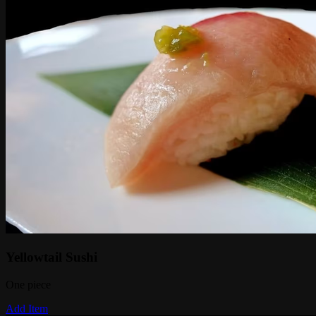
Yellowtail Sushi
One piece
Add Item