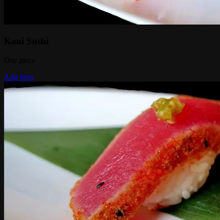
Kani Sushi
One piece
Add Item