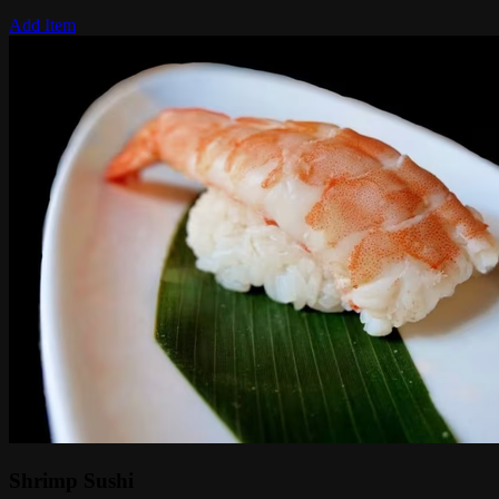
Add Item
Shrimp Sushi