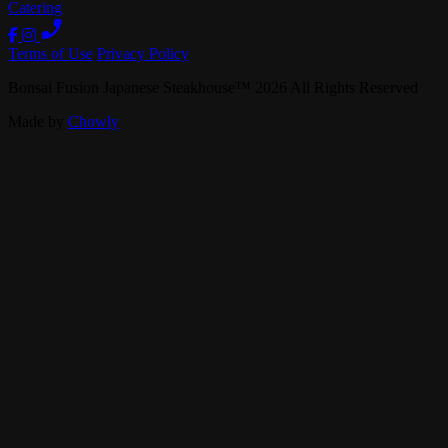
Catering
Terms of Use
Privacy Policy
Bonsai Fusion Japanese Steakhouse
™
2026
All Rights Reserved
Made by
Chowly
Careers
Contact Us